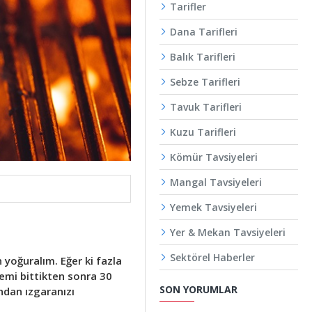
Tarifler
Dana Tarifleri
Balık Tarifleri
Sebze Tarifleri
Tavuk Tarifleri
Kuzu Tarifleri
Kömür Tavsiyeleri
Mangal Tavsiyeleri
Yemek Tavsiyeleri
Yer & Mekan Tavsiyeleri
Sektörel Haberler
yoğuralım. Eğer ki fazla
emi bittikten sonra 30
SON YORUMLAR
ndan ızgaranızı