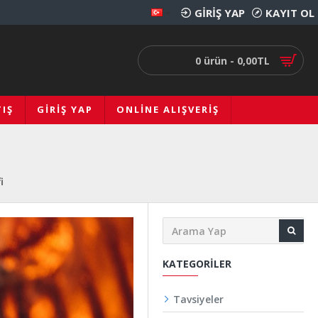
GIRIŞ YAP
KAYIT OL
0 ürün - 0,00TL
IŞ
GIRIŞ YAP
ONLINE ALIŞVERIŞ
i
KATEGORILER
Tavsiyeler