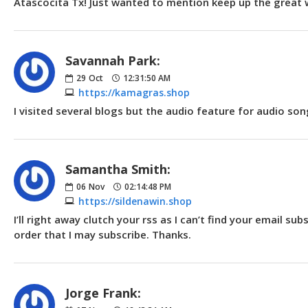
Atascocita Tx! Just wanted to mention keep up the great 
Savannah Park:
29
Oct
12:31:50 AM
https://kamagras.shop
I visited several blogs but the audio feature for audio song
Samantha Smith:
06
Nov
02:14:48 PM
https://sildenawin.shop
I’ll right away clutch your rss as I can’t find your email s
order that I may subscribe. Thanks.
Jorge Frank: