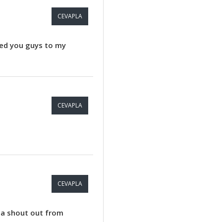
CEVAPLA
dded you guys to my
CEVAPLA
CEVAPLA
u a shout out from