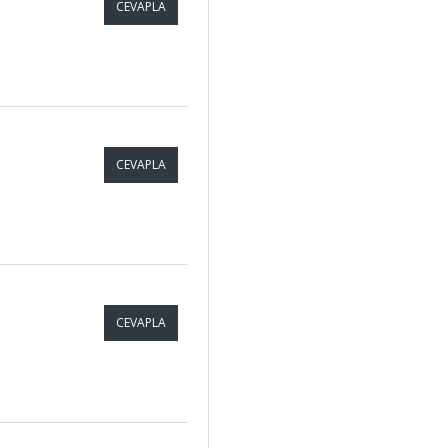
CEVAPLA
CEVAPLA
CEVAPLA