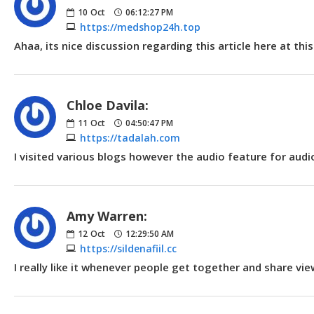
10
Oct
06:12:27 PM
https://medshop24h.top
Ahaa, its nice discussion regarding this article here at th
Chloe Davila:
11
Oct
04:50:47 PM
https://tadalah.com
I visited various blogs however the audio feature for audi
Amy Warren:
12
Oct
12:29:50 AM
https://sildenafiil.cc
I really like it whenever people get together and share vi