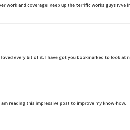
ver work and coverage! Keep up the terrific works guys I\'ve 
ly loved every bit of it. I have got you bookmarked to look at
h I am reading this impressive post to improve my know-how.