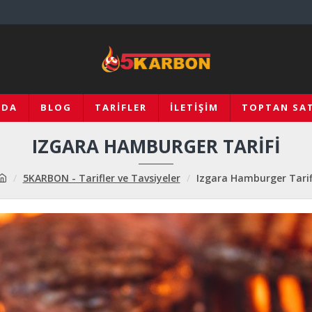
ZDA
BLOG
TARIFLER
İLETIŞIM
TOPTAN SAT
IZGARA HAMBURGER TARIFI
5KARBON - Tarifler ve Tavsiyeler
Izgara Hamburger Tarif