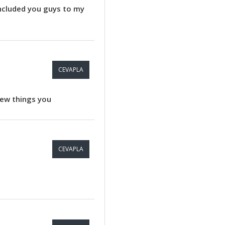
included you guys to my
CEVAPLA
 new things you
CEVAPLA