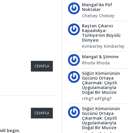
Mangal'da Püf
Noktalar
Chelsey Chelsey
Baştan Çıkarıcı
Kapadokya:
Türkiye'nin Büyülü
Dünyası
Kimberley Kimberley
Mangal & Şömine
Rhoda Rhoda
CEVAPLA
Söğüt Kömürünün
Gücünü Ortaya
Çıkarmak: Çeşitli
Uygulamalarıyla
Doğal Bir Mucize
rthgf edfgbgf
Söğüt Kömürünün
CEVAPLA
Gücünü Ortaya
Çıkarmak: Çeşitli
Uygulamalarıyla
Doğal Bir Mucize
ill begin.