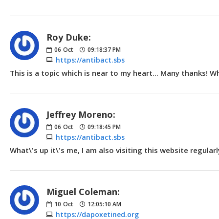
Roy Duke:
06
Oct
09:18:37 PM
https://antibact.sbs
This is a topic which is near to my heart... Many thanks! 
Jeffrey Moreno:
06
Oct
09:18:45 PM
https://antibact.sbs
What\'s up it\'s me, I am also visiting this website regular
Miguel Coleman:
10
Oct
12:05:10 AM
https://dapoxetined.org