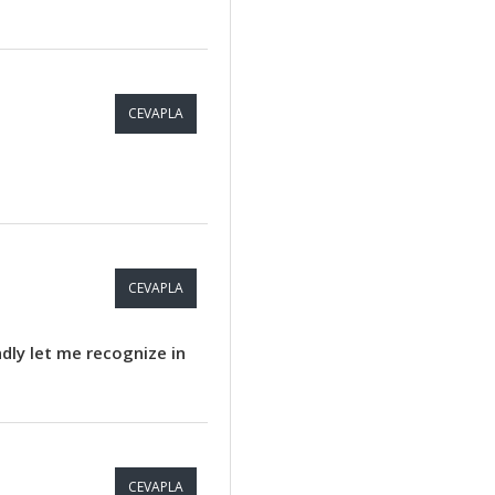
CEVAPLA
CEVAPLA
ndly let me recognize in
CEVAPLA