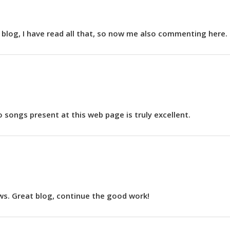
is blog, I have read all that, so now me also commenting here.
o songs present at this web page is truly excellent.
ews. Great blog, continue the good work!