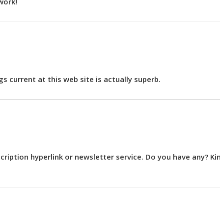
work!
s current at this web site is actually superb.
ubscription hyperlink or newsletter service. Do you have any? Ki