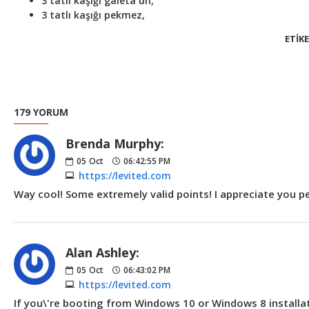
3 tatlı kaşığı galeta un,
3 tatlı kaşığı pekmez,
ETIKE
179 YORUM
Brenda Murphy:
05
Oct
06:42:55 PM
https://levited.com
Way cool! Some extremely valid points! I appreciate you pen
Alan Ashley:
05
Oct
06:43:02 PM
https://levited.com
If you\'re booting from Windows 10 or Windows 8 installati