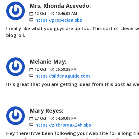
Mrs. Rhonda Acevedo:
12
Oct
10:46:08 AM
https://propeciaa.sbs
I really like what you guys are up too. This sort of cleve
blogroll.
Melanie May:
12
Oct
06:59:38 PM
https://sildenaguide.com
It\'s great that you are getting ideas from this post as w
Mary Reyes:
27
Oct
04:59:09 PM
https://zithromax24h.sbs
Hey there! I\'ve been following your web site for a long 