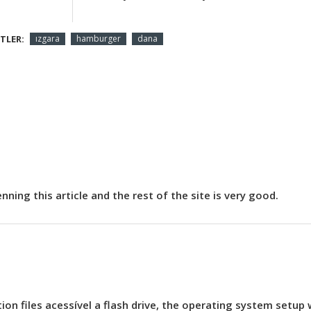
TLER:
ızgara
hamburger
dana
ning this article and the rest of the site is very good.
on files acessível a flash drive, the operating system setup w