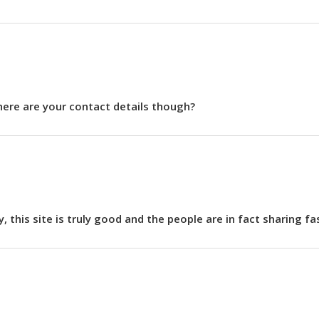
Where are your contact details though?
ly, this site is truly good and the people are in fact sharing f