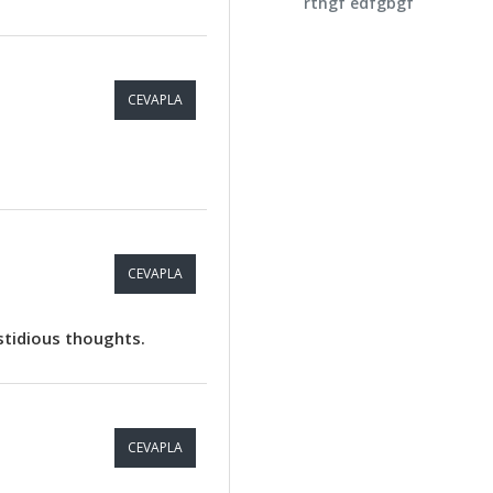
rthgf edfgbgf
CEVAPLA
CEVAPLA
astidious thoughts.
CEVAPLA