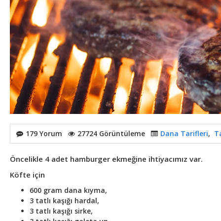
179 Yorum
27724 Görüntüleme
Dana Tarifleri
,
Ta
Öncelikle 4 adet hamburger ekmeğine ihtiyacımız var.
Köfte için
600 gram dana kıyma,
3 tatlı kaşığı hardal,
3 tatlı kaşığı sirke,