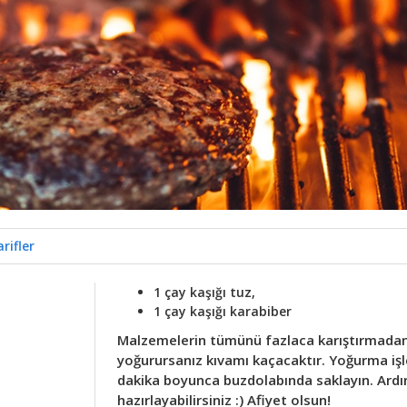
rifler
1 çay kaşığı tuz,
1 çay kaşığı karabiber
Malzemelerin tümünü fazlaca karıştırmadan 
yoğurursanız kıvamı kaçacaktır. Yoğurma işl
dakika boyunca buzdolabında saklayın. Ardı
hazırlayabilirsiniz :) Afiyet olsun!