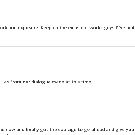
r work and exposure! Keep up the excellent works guys I\'ve a
ell as from our dialogue made at this time.
time now and finally got the courage to go ahead and give yo