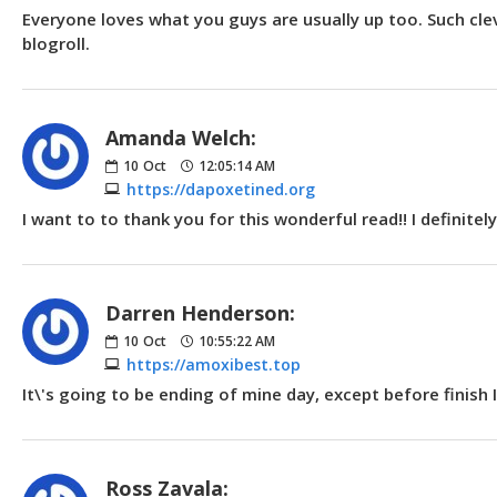
Everyone loves what you guys are usually up too. Such cle
blogroll.
Amanda Welch:
10
Oct
12:05:14 AM
https://dapoxetined.org
I want to to thank you for this wonderful read!! I definite
Darren Henderson:
10
Oct
10:55:22 AM
https://amoxibest.top
It\'s going to be ending of mine day, except before finis
Ross Zavala: