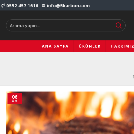
0552 457 1616
info@5karbon.com
ANA SAYFA
ÜRÜNLER
HAKKIMI
06
Oct