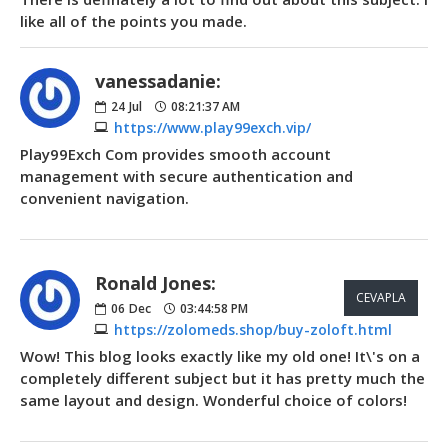
like all of the points you made.
vanessadanie:
24
Jul
08:21:37 AM
https://www.play99exch.vip/
Play99Exch Com provides smooth account
management with secure authentication and
convenient navigation.
Ronald Jones:
CEVAPLA
06
Dec
03:44:58 PM
https://zolomeds.shop/buy-zoloft.html
Wow! This blog looks exactly like my old one! It\'s on a
completely different subject but it has pretty much the
same layout and design. Wonderful choice of colors!