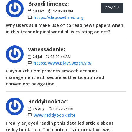
Brandi Jimenez:
CEVAPLA
10
Oct
12:05:08 AM
https://dapoxetined.org
Why users still make use of to read news papers when
in this technological world all is existing on net?
vanessadanie:
24
Jul
08:20:44 AM
https://www.play99exch.vip/
Play99Exch Com provides smooth account
management with secure authentication and
convenient navigation.
Reddybook1ac:
05
Aug
01:22:25 PM
www.reddybook.site
I really enjoyed reading this detailed article about
reddy book club. The content is informative, well