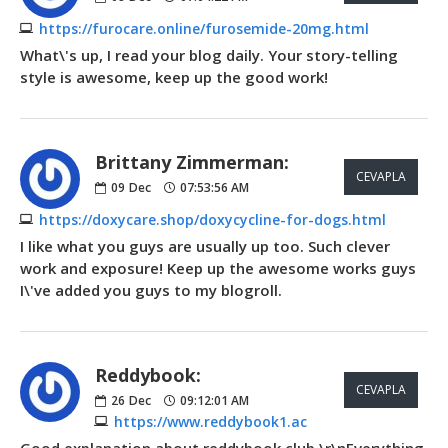
https://furocare.online/furosemide-20mg.html
What\'s up, I read your blog daily. Your story-telling
style is awesome, keep up the good work!
Brittany Zimmerman:
CEVAPLA
09
Dec
07:53:56 AM
https://doxycare.shop/doxycycline-for-dogs.html
I like what you guys are usually up too. Such clever
work and exposure! Keep up the awesome works guys
I\'ve added you guys to my blogroll.
Reddybook:
CEVAPLA
26
Dec
09:12:01 AM
https://www.reddybook1.ac
Good explanation about reddybook club.\r\nEverything