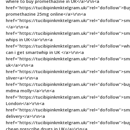
where to buy promethazine in UK</a>\r\n<a
href="https://tucibipinkmktelgram.uk/"rel="dofollow">Bu
promethazine 25mg online</a>\r\n<a
href="https://tucibipinkmktelgram.uk/"rel="dofollow">s
</a>\r\n<a
href="https://tucibipinkmktelgram.uk/"rel="dofollow">sm
whips in UK</a>\r\n<a
href="https://tucibipinkmktelgram.uk/"rel="dofollow">wh
can i get smartwhip in UK </a>\r\n<a
href="https://tucibipinkmktelgram.uk/"rel="dofollow">s
uk</a>\r\n<a
href="https://tucibipinkmktelgram.uk/"rel="dofollow">s
sliver<a>\r\n<a
href="https://tucibipinkmktelgram.uk/"rel="dofollow">bu
mdma molly</a>\r\n<a
href="https://tucibipinkmktelgram.uk/"rel="dofollow">s
London</a>\r\n<a
href="https://tucibipinkmktelgram.uk/"rel="dofollow">s
delivery</a>\r\n<a
href="https://tucibipinkmktelgram.uk/"rel="dofollow">bu
cheap prescribe drugs in UK</a>\r\n<a