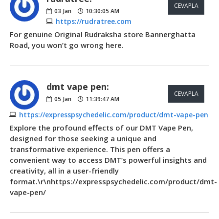
CEVAPLA
03
Jan
10:30:05 AM
https://rudratree.com
For genuine Original Rudraksha store Bannerghatta
Road, you won’t go wrong here.
dmt vape pen:
CEVAPLA
05
Jan
11:39:47 AM
https://expresspsychedelic.com/product/dmt-vape-pen
Explore the profound effects of our DMT Vape Pen,
designed for those seeking a unique and
transformative experience. This pen offers a
convenient way to access DMT’s powerful insights and
creativity, all in a user-friendly
format.\r\nhttps://expresspsychedelic.com/product/dmt-
vape-pen/