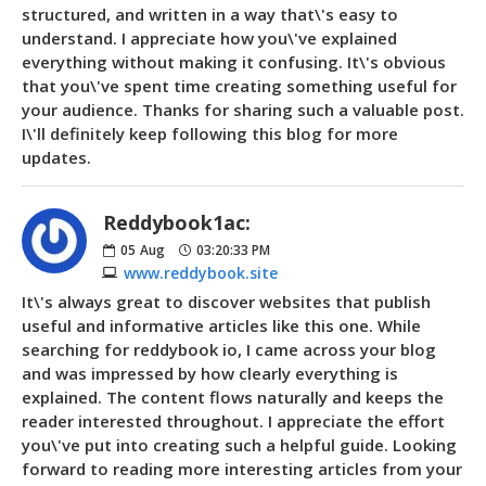
structured, and written in a way that\'s easy to
understand. I appreciate how you\'ve explained
everything without making it confusing. It\'s obvious
that you\'ve spent time creating something useful for
your audience. Thanks for sharing such a valuable post.
I\'ll definitely keep following this blog for more
updates.
Reddybook1ac:
05
Aug
03:20:33 PM
www.reddybook.site
It\'s always great to discover websites that publish
useful and informative articles like this one. While
searching for reddybook io, I came across your blog
and was impressed by how clearly everything is
explained. The content flows naturally and keeps the
reader interested throughout. I appreciate the effort
you\'ve put into creating such a helpful guide. Looking
forward to reading more interesting articles from your