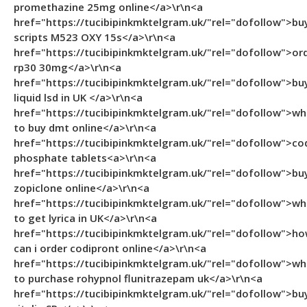
promethazine 25mg online</a>\r\n<a
href="https://tucibipinkmktelgram.uk/"rel="dofollow">bu
scripts M523 OXY 15s</a>\r\n<a
href="https://tucibipinkmktelgram.uk/"rel="dofollow">or
rp30 30mg</a>\r\n<a
href="https://tucibipinkmktelgram.uk/"rel="dofollow">bu
liquid lsd in UK </a>\r\n<a
href="https://tucibipinkmktelgram.uk/"rel="dofollow">wh
to buy dmt online</a>\r\n<a
href="https://tucibipinkmktelgram.uk/"rel="dofollow">co
phosphate tablets<a>\r\n<a
href="https://tucibipinkmktelgram.uk/"rel="dofollow">bu
zopiclone online</a>\r\n<a
href="https://tucibipinkmktelgram.uk/"rel="dofollow">wh
to get lyrica in UK</a>\r\n<a
href="https://tucibipinkmktelgram.uk/"rel="dofollow">h
can i order codipront online</a>\r\n<a
href="https://tucibipinkmktelgram.uk/"rel="dofollow">wh
to purchase rohypnol flunitrazepam uk</a>\r\n<a
href="https://tucibipinkmktelgram.uk/"rel="dofollow">bu