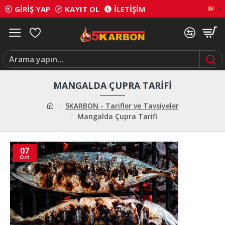
GIRIŞ YAP
KAYIT OL
İLETIŞIM
MANGALDA ÇUPRA TARIFI
5KARBON - Tarifler ve Tavsiyeler
Mangalda Çupra Tarifi
07
Oct