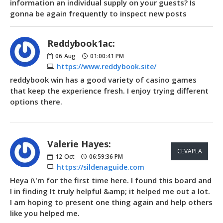
information an individual supply on your guests? Is
gonna be again frequently to inspect new posts
Reddybook1ac:
06
Aug
01:00:41 PM
https://www.reddybook.site/
reddybook win has a good variety of casino games
that keep the experience fresh. I enjoy trying different
options there.
Valerie Hayes:
CEVAPLA
12
Oct
06:59:36 PM
https://sildenaguide.com
Heya i\'m for the first time here. I found this board and
I in finding It truly helpful &amp; it helped me out a lot.
I am hoping to present one thing again and help others
like you helped me.