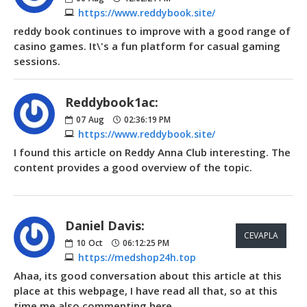
https://www.reddybook.site/
reddy book continues to improve with a good range of
casino games. It\'s a fun platform for casual gaming
sessions.
Reddybook1ac:
07
Aug
02:36:19 PM
https://www.reddybook.site/
I found this article on Reddy Anna Club interesting. The
content provides a good overview of the topic.
Daniel Davis:
CEVAPLA
10
Oct
06:12:25 PM
https://medshop24h.top
Ahaa, its good conversation about this article at this
place at this webpage, I have read all that, so at this
time me also commenting here.