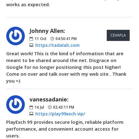
works as expected.
Johnny Allen:
CEVAPLA
11
Oct
04:50:41 PM
https://tadalah.com
Great work! This is the kind of information that are
meant to be shared around the net. Disgrace on
Google for no longer positioning this post higher!
Come on over and talk over with my web site . Thank
you =)
vanessadanie:
14
Jul
02:43:11 PM
https://play99exch.vip/
PlayExch 99 provides secure login, reliable platform
performance, and convenient account access for
users.