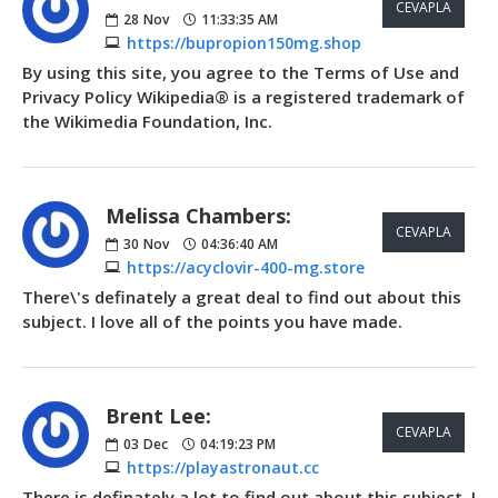
CEVAPLA
28
Nov
11:33:35 AM
https://bupropion150mg.shop
By using this site, you agree to the Terms of Use and
Privacy Policy Wikipedia® is a registered trademark of
the Wikimedia Foundation, Inc.
Melissa Chambers:
CEVAPLA
30
Nov
04:36:40 AM
https://acyclovir-400-mg.store
There\'s definately a great deal to find out about this
subject. I love all of the points you have made.
Brent Lee:
CEVAPLA
03
Dec
04:19:23 PM
https://playastronaut.cc
There is definately a lot to find out about this subject. I