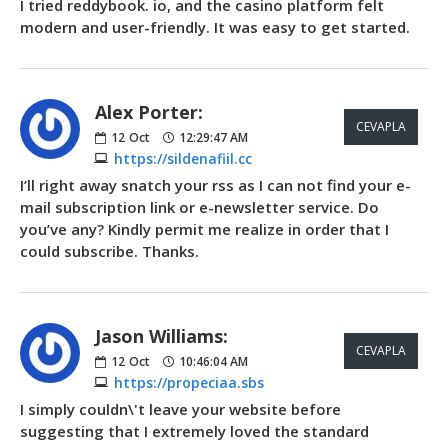
I tried reddybook. io, and the casino platform felt
modern and user-friendly. It was easy to get started.
Alex Porter:
CEVAPLA
12
Oct
12:29:47 AM
https://sildenafiil.cc
I’ll right away snatch your rss as I can not find your e-
mail subscription link or e-newsletter service. Do
you’ve any? Kindly permit me realize in order that I
could subscribe. Thanks.
Jason Williams:
CEVAPLA
12
Oct
10:46:04 AM
https://propeciaa.sbs
I simply couldn\'t leave your website before
suggesting that I extremely loved the standard