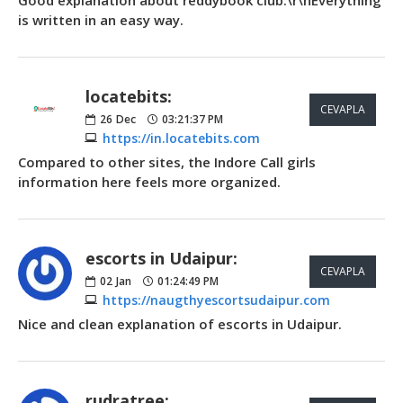
is written in an easy way.
locatebits:
CEVAPLA
26
Dec
03:21:37 PM
https://in.locatebits.com
Compared to other sites, the Indore Call girls
information here feels more organized.
escorts in Udaipur:
CEVAPLA
02
Jan
01:24:49 PM
https://naugthyescortsudaipur.com
Nice and clean explanation of escorts in Udaipur.
rudratree: