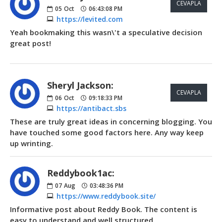
CEVAPLA
05
Oct
06:43:08 PM
https://levited.com
Yeah bookmaking this wasn\'t a speculative decision
great post!
Sheryl Jackson:
CEVAPLA
06
Oct
09:18:33 PM
https://antibact.sbs
These are truly great ideas in concerning blogging. You
have touched some good factors here. Any way keep
up wrinting.
Reddybook1ac:
07
Aug
03:48:36 PM
https://www.reddybook.site/
Informative post about Reddy Book. The content is
easy to understand and well structured.