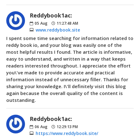
Reddybook1ac:
05
Aug
11:27:48 AM
www.reddybook.site
I spent some time searching for information related to
reddy book io, and your blog was easily one of the
most helpful results I found. The article is informative,
easy to understand, and written in a way that keeps
readers interested throughout. I appreciate the effort
you\'ve made to provide accurate and practical
information instead of unnecessary filler. Thanks for
sharing your knowledge. I\'ll definitely visit this blog
again because the overall quality of the content is
outstanding.
Reddybook1ac:
06
Aug
12:29:13 PM
https://www.reddybook.site/