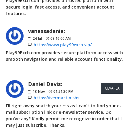
Play99Exch Com provides a trusted platform with
secure login, fast access, and convenient account
features.
vanessadanie:
24
Jul
08:16:00 AM
https://www.play99exch.vip/
Play99Exch.com provides secure platform access with
smooth navigation and reliable account functionality.
Daniel Davis:
CEVAPLA
13
Nov
01:51:30 PM
https://ivermactin.sbs
I’ll right away snatch your rss as I can’t to find your e-
mail subscription link or e-newsletter service. Do
you’ve any? Kindly permit me recognize in order that I
may just subscribe. Thanks.