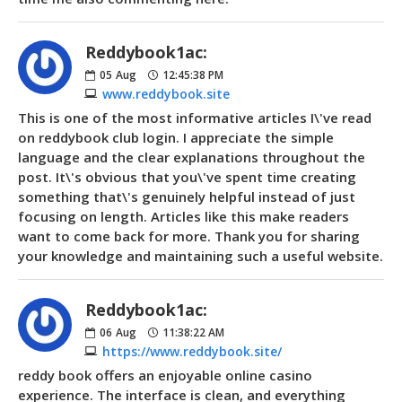
Reddybook1ac:
05
Aug
12:45:38 PM
www.reddybook.site
This is one of the most informative articles I\'ve read
on reddybook club login. I appreciate the simple
language and the clear explanations throughout the
post. It\'s obvious that you\'ve spent time creating
something that\'s genuinely helpful instead of just
focusing on length. Articles like this make readers
want to come back for more. Thank you for sharing
your knowledge and maintaining such a useful website.
Reddybook1ac:
06
Aug
11:38:22 AM
https://www.reddybook.site/
reddy book offers an enjoyable online casino
experience. The interface is clean, and everything