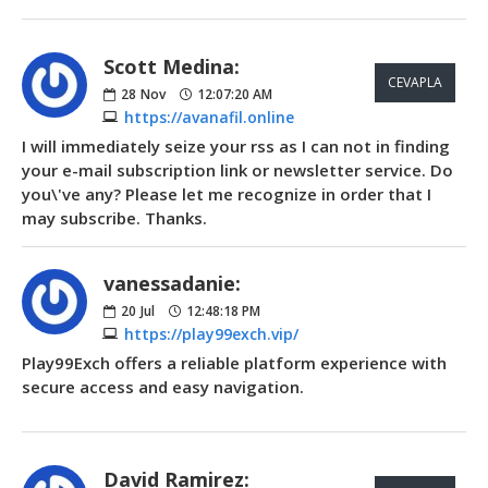
Scott Medina:
CEVAPLA
28
Nov
12:07:20 AM
https://avanafil.online
I will immediately seize your rss as I can not in finding
your e-mail subscription link or newsletter service. Do
you\'ve any? Please let me recognize in order that I
may subscribe. Thanks.
vanessadanie:
20
Jul
12:48:18 PM
https://play99exch.vip/
Play99Exch offers a reliable platform experience with
secure access and easy navigation.
David Ramirez: