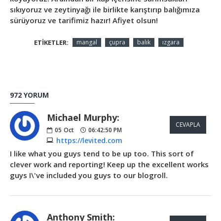
sıkıyoruz ve zeytinyağı ile birlikte karıştırıp balığımıza
sürüyoruz ve tarifimiz hazır! Afiyet olsun!
ETIKETLER:
mangal
çupra
balık
ızgara
972 YORUM
Michael Murphy:
CEVAPLA
05
Oct
06:42:50 PM
https://levited.com
I like what you guys tend to be up too. This sort of
clever work and reporting! Keep up the excellent works
guys I\'ve included you guys to our blogroll.
Anthony Smith: