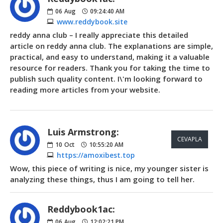
06
Aug
09:24:40 AM
www.reddybook.site
reddy anna club – I really appreciate this detailed
article on reddy anna club. The explanations are simple,
practical, and easy to understand, making it a valuable
resource for readers. Thank you for taking the time to
publish such quality content. I\'m looking forward to
reading more articles from your website.
Luis Armstrong:
CEVAPLA
10
Oct
10:55:20 AM
https://amoxibest.top
Wow, this piece of writing is nice, my younger sister is
analyzing these things, thus I am going to tell her.
Reddybook1ac:
06
Aug
12:02:21 PM