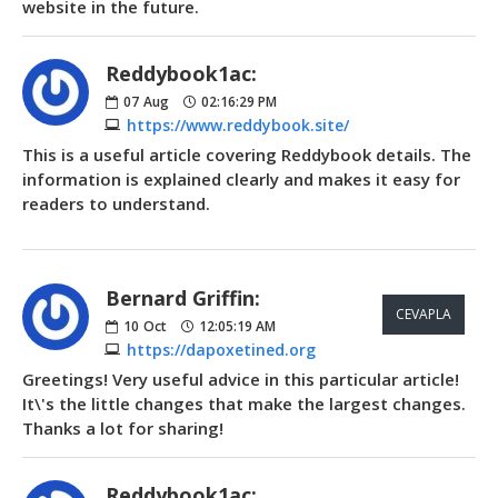
website in the future.
Reddybook1ac:
07
Aug
02:16:29 PM
https://www.reddybook.site/
This is a useful article covering Reddybook details. The
information is explained clearly and makes it easy for
readers to understand.
Bernard Griffin:
CEVAPLA
10
Oct
12:05:19 AM
https://dapoxetined.org
Greetings! Very useful advice in this particular article!
It\'s the little changes that make the largest changes.
Thanks a lot for sharing!
Reddybook1ac: