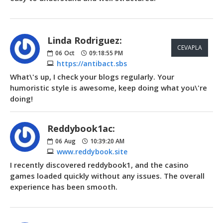
Linda Rodriguez:
CEVAPLA
06
Oct
09:18:55 PM
https://antibact.sbs
What\'s up, I check your blogs regularly. Your
humoristic style is awesome, keep doing what you\'re
doing!
Reddybook1ac:
06
Aug
10:39:20 AM
www.reddybook.site
I recently discovered reddybook1, and the casino
games loaded quickly without any issues. The overall
experience has been smooth.