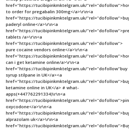
href="https://tucibipinkmktelgram.uk/"rel="dofollow">h
to order for pregabalin 300mg</a>\r\n<a
href="https://tucibipinkmktelgram.uk/"rel="dofollow">bu
paderyl online</a>\r\n<a
href="https://tucibipinkmktelgram.uk/"rel="dofollow">pr
tablets /a>\r\n<a
href="https://tucibipinkmktelgram.uk/"rel="dofollow">
pure cocaine vendors online</a>\r\n<a
href="https://tucibipinkmktelgram.uk/"rel="dofollow">h
can i get ketamine online/a>\r\n<a
href="https://tucibipinkmktelgram.uk/"rel="dofollow"buy
syrup stilpane in UK</a><a
href="https://tucibipinkmktelgram.uk/"rel="dofollow">bu
ketamine online in UK</a> # what-
apps(+447762291334)\r\n<a
href="https://tucibipinkmktelgram.uk/"rel="dofollow">pi
oxycodone</a>\r\n<a
href="https://tucibipinkmktelgram.uk/"rel="dofollow">bu
alprazolam uk</a>\r\n<a
href="https://tucibipinkmktelgram.uk/"rel="dofollow">Bu