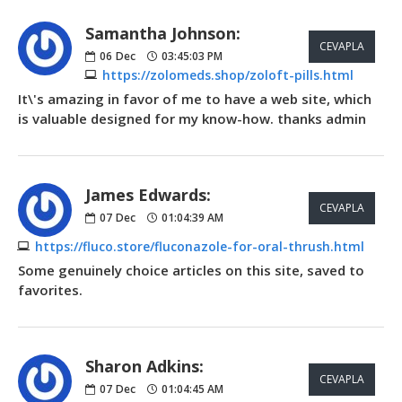
Samantha Johnson:
CEVAPLA
06
Dec
03:45:03 PM
https://zolomeds.shop/zoloft-pills.html
It\'s amazing in favor of me to have a web site, which
is valuable designed for my know-how. thanks admin
James Edwards:
CEVAPLA
07
Dec
01:04:39 AM
https://fluco.store/fluconazole-for-oral-thrush.html
Some genuinely choice articles on this site, saved to
favorites.
Sharon Adkins:
CEVAPLA
07
Dec
01:04:45 AM