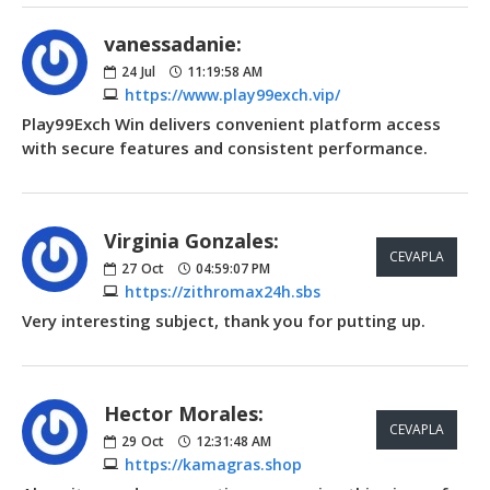
vanessadanie:
24
Jul
11:19:58 AM
https://www.play99exch.vip/
Play99Exch Win delivers convenient platform access
with secure features and consistent performance.
Virginia Gonzales:
CEVAPLA
27
Oct
04:59:07 PM
https://zithromax24h.sbs
Very interesting subject, thank you for putting up.
Hector Morales:
CEVAPLA
29
Oct
12:31:48 AM
https://kamagras.shop