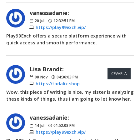
vanessadanie:
20
Jul
12:32:51 PM
https://play99exch.vip/
Play99Exch offers a secure platform experience with
quick access and smooth performance.
Lisa Brandt:
CEVAPLA
08
Nov
04:36:03 PM
https://tadalix.shop
Wow, this piece of writing is nice, my sister is analyzing
these kinds of things, thus I am going to let know her.
vanessadanie:
14
Jul
01:52:03 PM
https://play99exch.vip/