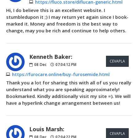
https://fluco.store/diflucan-generic.html
Hi, I do believe this is an excellent website. I
stumbledupon it ;) I may return yet again since I book-
marked it. Money and freedom is the best way to
change, may you be rich and continue to help others.
Kenneth Baker:
CEVAPLA
08
Dec
07:04:12 PM
https://furocare.online/buy-furosemide.html
Thank you a lot for sharing this with all of us you really
understand what you are speaking approximately!
Bookmarked. Kindly additionally visit my site =). We will
have a hyperlink change arrangement between us!
Louis Marsh:
CEVAPLA
08
Dec
07:04:22 PM