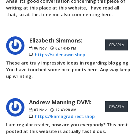
Ahaa, its good conversation concerning this piece of
writing at this place at this website, I have read all
that, so at this time me also commenting here.
Elizabeth Simmons:
CEVAPLA
06
Nov
02:14:45 PM
https://sildenawin.shop
These are truly impressive ideas in regarding blogging.
You have touched some nice points here. Any way keep
up wrinting.
Andrew Manning DVM:
CEVAPLA
07
Nov
12:43:28 AM
https://kamagradirect.shop
I am regular reader, how are you everybody? This post
posted at this website is actually fastidious.