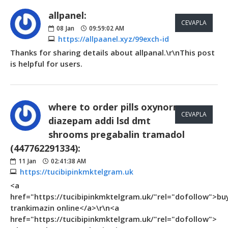
allpanel:
CEVAPLA
08
Jan
09:59:02 AM
https://allpaanel.xyz/99exch-id
Thanks for sharing details about allpanal.\r\nThis post
is helpful for users.
where to order pills oxynorm
CEVAPLA
diazepam addi lsd dmt
shrooms pregabalin tramadol
(447762291334):
11
Jan
02:41:38 AM
https://tucibipinkmktelgram.uk
<a
href="https://tucibipinkmktelgram.uk/"rel="dofollow">bu
trankimazin online</a>\r\n<a
href="https://tucibipinkmktelgram.uk/"rel="dofollow">