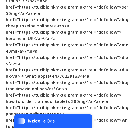
ritalin SR </a>\r\n<a
href="https://tucibipinkmktelgram.uk/"rel="dofollow">se
50mg</a>\r\n<a
href="https://tucibipinkmktelgram.uk/"rel="dofollow">bu
cheap toseina online/a>\r\n<a
href="https://tucibipinkmktelgram.uk/"rel="dofollow">
heroine in UK</a>\r\n<a
href="https://tucibipinkmktelgram.uk/"rel="dofollow">m
40mg/a>\r\n<a
href="https://tucibipinkmktelgram.uk/"rel="dofollow">d
</a><a
href="https://tucibipinkmktelgram.uk/"rel="dofollow">d
uk</a> # what-apps(+447762291334)<a
href="https://tucibipinkmktelgram.uk/"rel="dofollow">bu
trankimazin online</a>\r\n<a
href="https://tucibipinkmktelgram.uk/"rel="dofollow">
how to order tramadol tablets 200mg</a>\r\n<a
Tek Tıkla Ödeme Kolaylığı
href="https://tucibipinkmktelgram.uk/"rel="dofollow">bu
phenergan online</a>\r\n<a
7/24 Canlı Destek
href="https://tucibipinkmktelgram.uk/"rel="dofollow">wh
%100 Sorunsuz Alışveriş
to order skenan 10mg in UK </a>\r\n<a