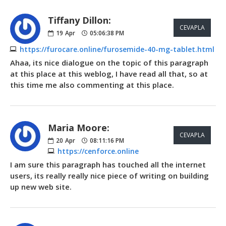
Tiffany Dillon:
CEVAPLA
19
Apr
05:06:38 PM
https://furocare.online/furosemide-40-mg-tablet.html
Ahaa, its nice dialogue on the topic of this paragraph
at this place at this weblog, I have read all that, so at
this time me also commenting at this place.
Maria Moore:
CEVAPLA
20
Apr
08:11:16 PM
https://cenforce.online
I am sure this paragraph has touched all the internet
users, its really really nice piece of writing on building
up new web site.