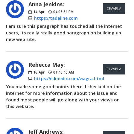
Anna Jenkins:
CEVAPLA
14
Apr
04:05:51 PM
https://tadaline.com
I am sure this paragraph has touched all the internet
users, its really really good paragraph on building up
new web site.
Rebecca May:
CEVAPLA
16
Apr
01:46:40 AM
https://edmedix.com/viagra.html
You made some good points there. I checked on the
internet for more information about the issue and
found most people will go along with your views on
this website.
Jeff Andrews: