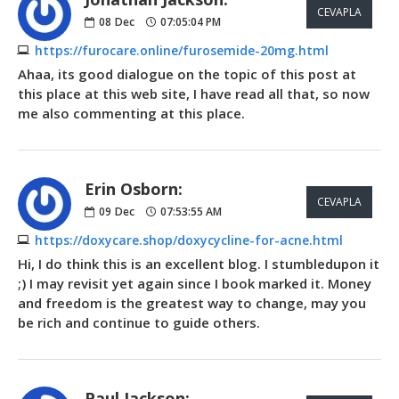
CEVAPLA
08
Dec
07:05:04 PM
https://furocare.online/furosemide-20mg.html
Ahaa, its good dialogue on the topic of this post at
this place at this web site, I have read all that, so now
me also commenting at this place.
Erin Osborn:
CEVAPLA
09
Dec
07:53:55 AM
https://doxycare.shop/doxycycline-for-acne.html
Hi, I do think this is an excellent blog. I stumbledupon it
;) I may revisit yet again since I book marked it. Money
and freedom is the greatest way to change, may you
be rich and continue to guide others.
Paul Jackson: