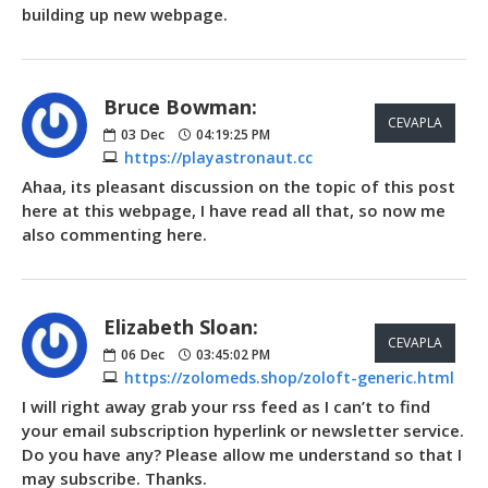
building up new webpage.
Bruce Bowman:
CEVAPLA
03
Dec
04:19:25 PM
https://playastronaut.cc
Ahaa, its pleasant discussion on the topic of this post
here at this webpage, I have read all that, so now me
also commenting here.
Elizabeth Sloan:
CEVAPLA
06
Dec
03:45:02 PM
https://zolomeds.shop/zoloft-generic.html
I will right away grab your rss feed as I can’t to find
your email subscription hyperlink or newsletter service.
Do you have any? Please allow me understand so that I
may subscribe. Thanks.