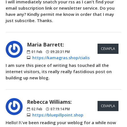
I will immediately snatch your rss as I can’t find your
email subscription link or newsletter service. Do you
have any? Kindly permit me know in order that I may
just subscribe. Thanks.
Maria Barrett:
CEVAPLA
01
Feb
09:20:31 PM
https://kamagras.shop/cialis
I am sure this piece of writing has touched all the
internet visitors, its really really fastidious post on
building up new blog.
Rebecca Williams:
CEVAPLA
02
Feb
07:19:14 PM
https://bluepillpoint.shop
Hello! I\'ve been reading your weblog for a while now