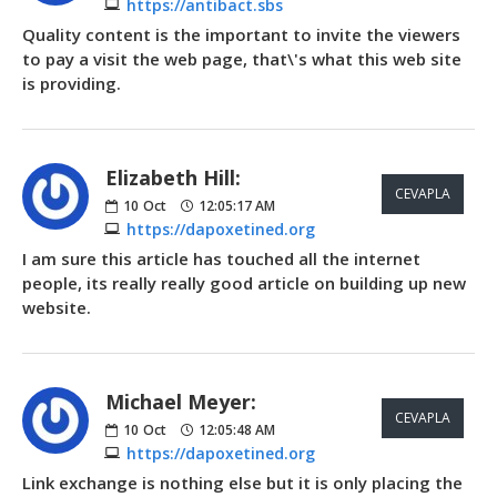
https://antibact.sbs
Quality content is the important to invite the viewers
to pay a visit the web page, that\'s what this web site
is providing.
Elizabeth Hill:
CEVAPLA
10
Oct
12:05:17 AM
https://dapoxetined.org
I am sure this article has touched all the internet
people, its really really good article on building up new
website.
Michael Meyer:
CEVAPLA
10
Oct
12:05:48 AM
https://dapoxetined.org
Link exchange is nothing else but it is only placing the