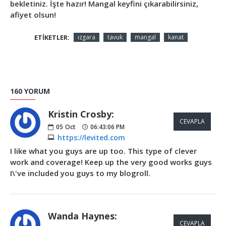
bekletiniz. İşte hazır! Mangal keyfini çıkarabilirsiniz,
afiyet olsun!
ETIKETLER:
ızgara
tavuk
mangal
kanat
160 YORUM
Kristin Crosby:
CEVAPLA
05
Oct
06:43:06 PM
https://levited.com
I like what you guys are up too. This type of clever
work and coverage! Keep up the very good works guys
I\'ve included you guys to my blogroll.
Wanda Haynes:
CEVAPLA