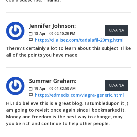
Jennifer Johnson:
CEVAPLA
18
Apr
02:10:20 PM
https://cilalisez.com/tadalafil-20mg.html
There\'s certainly a lot to learn about this subject. I like
all of the points you have made.
Summer Graham:
CEVAPLA
19
Apr
01:32:53 AM
https://edmedix.com/viagra-generic.html
Hi, I do believe this is a great blog. I stumbledupon it ;) I
am going to revisit once again since I bookmarked it.
Money and freedom is the best way to change, may
you be rich and continue to help other people.