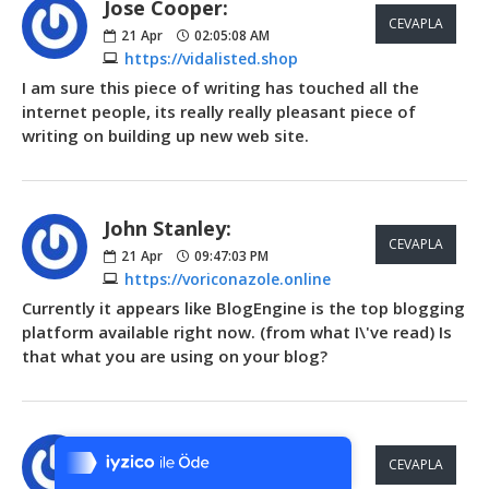
Jose Cooper:
CEVAPLA
21
Apr
02:05:08 AM
https://vidalisted.shop
I am sure this piece of writing has touched all the
internet people, its really really pleasant piece of
writing on building up new web site.
John Stanley:
CEVAPLA
21
Apr
09:47:03 PM
https://voriconazole.online
Currently it appears like BlogEngine is the top blogging
platform available right now. (from what I\'ve read) Is
that what you are using on your blog?
Tek Tıkla Ödeme Kolaylığı
7/24 Canlı Destek
Bradley Grimes:
CEVAPLA
%100 Sorunsuz Alışveriş
22
Apr
02:10:54 AM