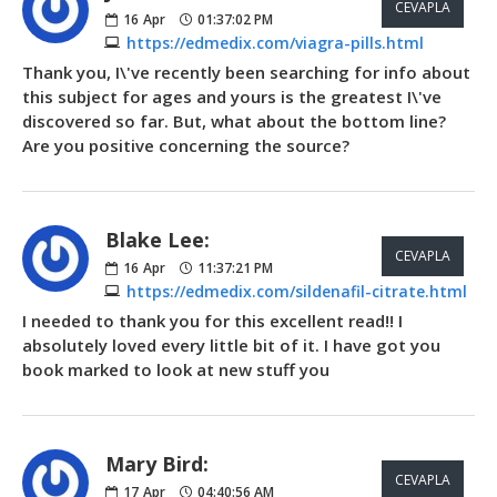
CEVAPLA
16
Apr
01:37:02 PM
https://edmedix.com/viagra-pills.html
Thank you, I\'ve recently been searching for info about
this subject for ages and yours is the greatest I\'ve
discovered so far. But, what about the bottom line?
Are you positive concerning the source?
Blake Lee:
CEVAPLA
16
Apr
11:37:21 PM
https://edmedix.com/sildenafil-citrate.html
I needed to thank you for this excellent read!! I
absolutely loved every little bit of it. I have got you
book marked to look at new stuff you
Mary Bird:
CEVAPLA
17
Apr
04:40:56 AM