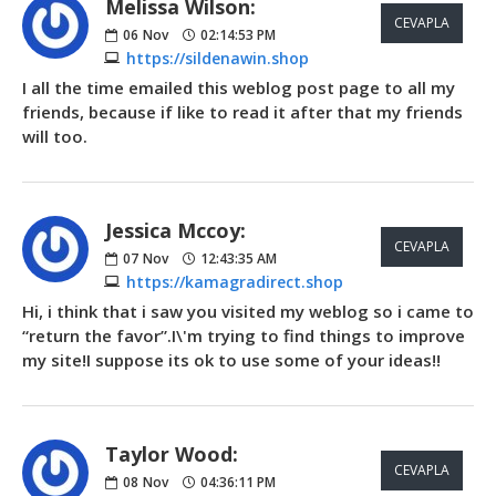
Melissa Wilson:
CEVAPLA
06
Nov
02:14:53 PM
https://sildenawin.shop
I all the time emailed this weblog post page to all my
friends, because if like to read it after that my friends
will too.
Jessica Mccoy:
CEVAPLA
07
Nov
12:43:35 AM
https://kamagradirect.shop
Hi, i think that i saw you visited my weblog so i came to
“return the favor”.I\'m trying to find things to improve
my site!I suppose its ok to use some of your ideas!!
Taylor Wood:
CEVAPLA
08
Nov
04:36:11 PM