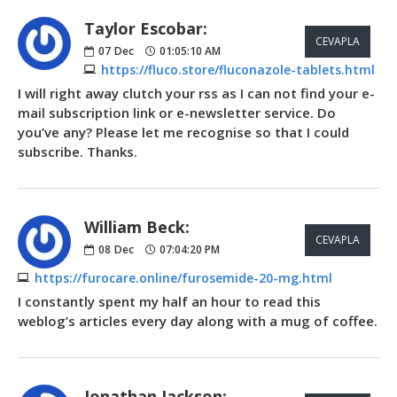
Taylor Escobar:
CEVAPLA
07
Dec
01:05:10 AM
https://fluco.store/fluconazole-tablets.html
I will right away clutch your rss as I can not find your e-
mail subscription link or e-newsletter service. Do
you’ve any? Please let me recognise so that I could
subscribe. Thanks.
William Beck:
CEVAPLA
08
Dec
07:04:20 PM
https://furocare.online/furosemide-20-mg.html
I constantly spent my half an hour to read this
weblog’s articles every day along with a mug of coffee.
Jonathan Jackson: