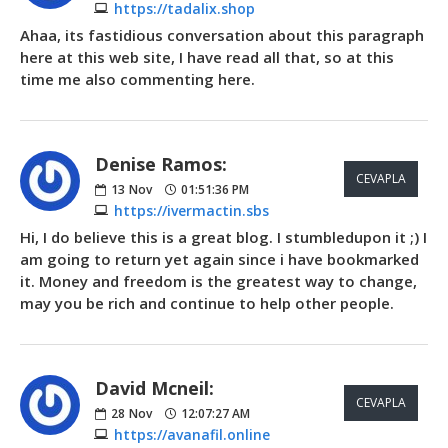
https://tadalix.shop
Ahaa, its fastidious conversation about this paragraph
here at this web site, I have read all that, so at this
time me also commenting here.
Denise Ramos:
CEVAPLA
13
Nov
01:51:36 PM
https://ivermactin.sbs
Hi, I do believe this is a great blog. I stumbledupon it ;) I
am going to return yet again since i have bookmarked
it. Money and freedom is the greatest way to change,
may you be rich and continue to help other people.
David Mcneil:
CEVAPLA
28
Nov
12:07:27 AM
https://avanafil.online