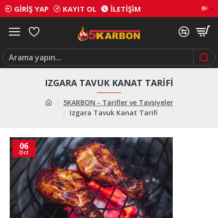
GIRIŞ YAP
KAYIT OL
İLETIŞIM
IZGARA TAVUK KANAT TARIFI
5KARBON - Tarifler ve Tavsiyeler
Izgara Tavuk Kanat Tarifi
06
Oct