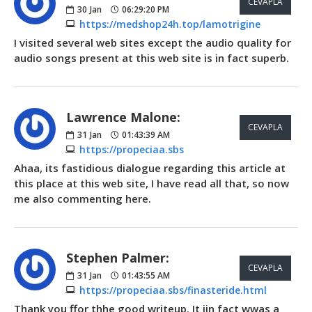
CEVAPLA
30
Jan
06:29:20 PM
https://medshop24h.top/lamotrigine
I visited several web sites except the audio quality for
audio songs present at this web site is in fact superb.
Lawrence Malone:
CEVAPLA
31
Jan
01:43:39 AM
https://propeciaa.sbs
Ahaa, its fastidious dialogue regarding this article at
this place at this web site, I have read all that, so now
me also commenting here.
Stephen Palmer:
CEVAPLA
31
Jan
01:43:55 AM
https://propeciaa.sbs/finasteride.html
Thank you ffor thhe good writeup. It iin fact wwas a