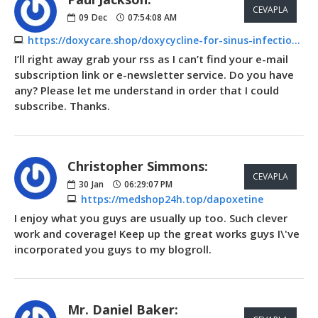
CEVAPLA
09
Dec
07:54:08 AM
https://doxycare.shop/doxycycline-for-sinus-infection.html
I’ll right away grab your rss as I can’t find your e-mail
subscription link or e-newsletter service. Do you have
any? Please let me understand in order that I could
subscribe. Thanks.
Christopher Simmons:
CEVAPLA
30
Jan
06:29:07 PM
https://medshop24h.top/dapoxetine
I enjoy what you guys are usually up too. Such clever
work and coverage! Keep up the great works guys I\'ve
incorporated you guys to my blogroll.
Mr. Daniel Baker: