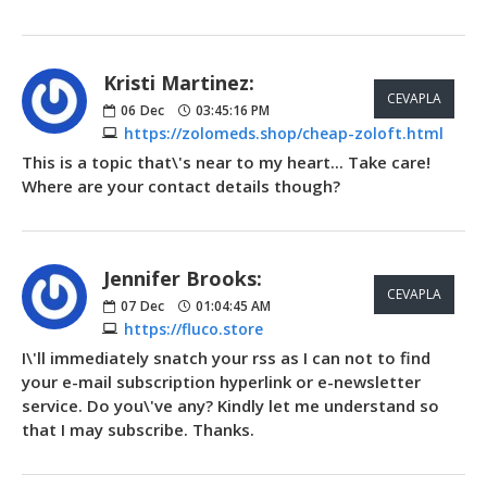
Kristi Martinez:
CEVAPLA
06
Dec
03:45:16 PM
https://zolomeds.shop/cheap-zoloft.html
This is a topic that\'s near to my heart... Take care!
Where are your contact details though?
Jennifer Brooks:
CEVAPLA
07
Dec
01:04:45 AM
https://fluco.store
I\'ll immediately snatch your rss as I can not to find
your e-mail subscription hyperlink or e-newsletter
service. Do you\'ve any? Kindly let me understand so
that I may subscribe. Thanks.