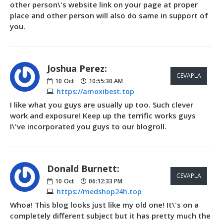
other person\'s website link on your page at proper
place and other person will also do same in support of
you.
Joshua Perez:
CEVAPLA
10
Oct
10:55:30 AM
https://amoxibest.top
I like what you guys are usually up too. Such clever
work and exposure! Keep up the terrific works guys
I\'ve incorporated you guys to our blogroll.
Donald Burnett:
CEVAPLA
10
Oct
06:12:33 PM
https://medshop24h.top
Whoa! This blog looks just like my old one! It\'s on a
completely different subject but it has pretty much the