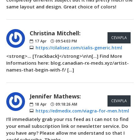
same layout and design. Great choice of colors!
Christina Mitchell:
CEVAPLA
17
Apr
09:54:03 PM
https://cilalisez.com/cialis-generic.html
<strong>... [Trackback]</strong>\n\n[...] Find More
Informations here: blog.canadian-rx-meds.xyz/artist-
names-that-begin-with-f/ [...]
Jennifer Mathews:
CEVAPLA
18
Apr
09:18:26 AM
https://edmedix.com/viagra-for-men.html
I’ll immediately grab your rss feed as I can not to find
your email subscription link or newsletter service. Do
you have any? Please allow me understand so that I
could subscribe. Thanks.