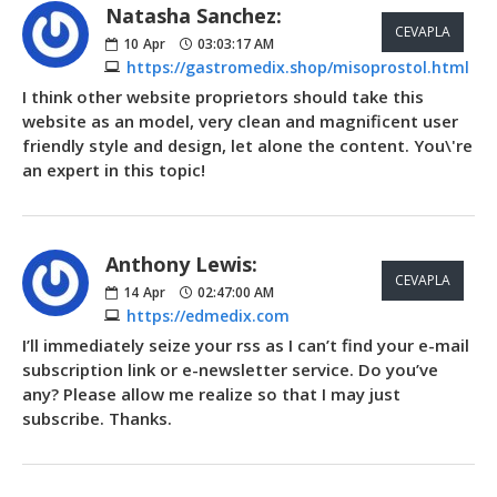
Natasha Sanchez:
CEVAPLA
10
Apr
03:03:17 AM
https://gastromedix.shop/misoprostol.html
I think other website proprietors should take this
website as an model, very clean and magnificent user
friendly style and design, let alone the content. You\'re
an expert in this topic!
Anthony Lewis:
CEVAPLA
14
Apr
02:47:00 AM
https://edmedix.com
I’ll immediately seize your rss as I can’t find your e-mail
subscription link or e-newsletter service. Do you’ve
any? Please allow me realize so that I may just
subscribe. Thanks.