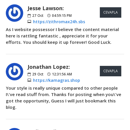
Jesse Lawson:
CEVAPLA
27
Oct
04:59:15 PM
https://zithromax24h.sbs
As I website possessor I believe the content material
here is rattling fantastic , appreciate it for your
efforts. You should keep it up forever! Good Luck.
Jonathan Lopez:
CEVAPLA
29
Oct
12:31:56 AM
https://kamagras.shop
Your style is really unique compared to other people
I\'ve read stuff from. Thanks for posting when you\'ve
got the opportunity, Guess I will just bookmark this
blog.