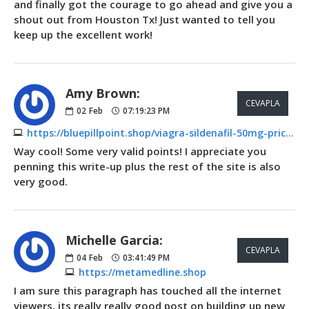
and finally got the courage to go ahead and give you a
shout out from Houston Tx! Just wanted to tell you
keep up the excellent work!
Amy Brown:
CEVAPLA
02
Feb
07:19:23 PM
https://bluepillpoint.shop/viagra-sildenafil-50mg-price.html
Way cool! Some very valid points! I appreciate you
penning this write-up plus the rest of the site is also
very good.
Michelle Garcia:
CEVAPLA
04
Feb
03:41:49 PM
https://metamedline.shop
I am sure this paragraph has touched all the internet
viewers, its really really good post on building up new