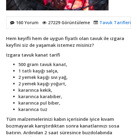
160 Yorum
27229 Görüntüleme
Tavuk Tarifleri
,
T
Hem keyifli hem de uygun fiyatlı olan tavuk ile ızgara
keyfini siz de yaşamak istemez misiniz?
Izgara tavuk kanat tarifi
500 gram tavuk kanat,
1 tatlı kaşığı salça,
2 yemek kaşığı sıvı yağ,
2 yemek kaşığı yoğurt,
kararınca kekik,
kararınca karabiber,
kararınca pul biber,
kararınca tuz
Tüm malzemelerinizi kabın içerisinde iyice kıvam
bozmayarak karıştırdıktan sonra kanatlarınızı sosa
batırın. Ardından 2 saat süresince buzdolabında