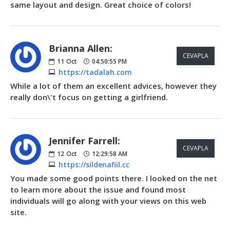
same layout and design. Great choice of colors!
Brianna Allen:
CEVAPLA
11
Oct
04:50:55 PM
https://tadalah.com
While a lot of them an excellent advices, however they
really don\'t focus on getting a girlfriend.
Jennifer Farrell:
CEVAPLA
12
Oct
12:29:58 AM
https://sildenafiil.cc
You made some good points there. I looked on the net
to learn more about the issue and found most
individuals will go along with your views on this web
site.