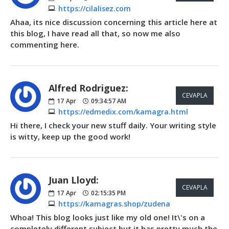
https://cilalisez.com
Ahaa, its nice discussion concerning this article here at
this blog, I have read all that, so now me also
commenting here.
Alfred Rodriguez:
CEVAPLA
17
Apr
09:34:57 AM
https://edmedix.com/kamagra.html
Hi there, I check your new stuff daily. Your writing style
is witty, keep up the good work!
Juan Lloyd:
CEVAPLA
17
Apr
02:15:35 PM
https://kamagras.shop/zudena
Whoa! This blog looks just like my old one! It\'s on a
completely different subject but it has pretty much the