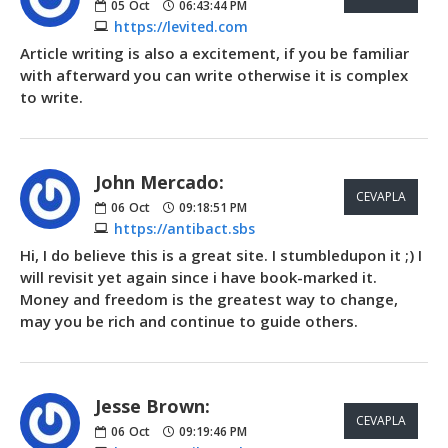
05
Oct
06:43:44 PM
https://levited.com
Article writing is also a excitement, if you be familiar
with afterward you can write otherwise it is complex
to write.
John Mercado:
CEVAPLA
06
Oct
09:18:51 PM
https://antibact.sbs
Hi, I do believe this is a great site. I stumbledupon it ;) I
will revisit yet again since i have book-marked it.
Money and freedom is the greatest way to change,
may you be rich and continue to guide others.
Jesse Brown:
CEVAPLA
06
Oct
09:19:46 PM