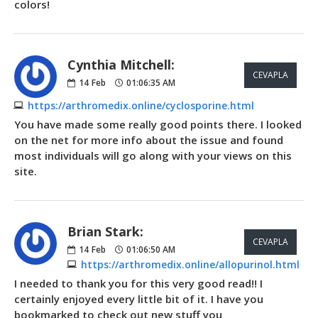
colors!
Cynthia Mitchell:
CEVAPLA
14
Feb
01:06:35 AM
https://arthromedix.online/cyclosporine.html
You have made some really good points there. I looked
on the net for more info about the issue and found
most individuals will go along with your views on this
site.
Brian Stark:
CEVAPLA
14
Feb
01:06:50 AM
https://arthromedix.online/allopurinol.html
I needed to thank you for this very good read!! I
certainly enjoyed every little bit of it. I have you
bookmarked to check out new stuff you