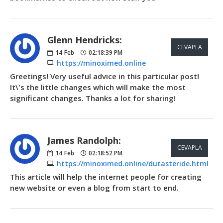
Glenn Hendricks:
CEVAPLA
14
Feb
02:18:39 PM
https://minoximed.online
Greetings! Very useful advice in this particular post!
It\'s the little changes which will make the most
significant changes. Thanks a lot for sharing!
James Randolph:
CEVAPLA
14
Feb
02:18:52 PM
https://minoximed.online/dutasteride.html
This article will help the internet people for creating
new website or even a blog from start to end.