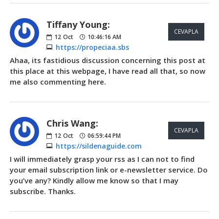
Tiffany Young:
CEVAPLA
12
Oct
10:46:16 AM
https://propeciaa.sbs
Ahaa, its fastidious discussion concerning this post at
this place at this webpage, I have read all that, so now
me also commenting here.
Chris Wang:
CEVAPLA
12
Oct
06:59:44 PM
https://sildenaguide.com
I will immediately grasp your rss as I can not to find
your email subscription link or e-newsletter service. Do
you’ve any? Kindly allow me know so that I may
subscribe. Thanks.