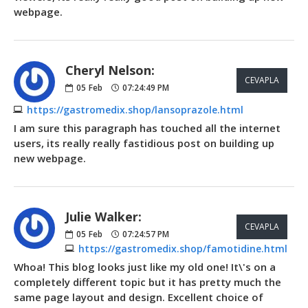
webpage.
Cheryl Nelson:
CEVAPLA
05
Feb
07:24:49 PM
https://gastromedix.shop/lansoprazole.html
I am sure this paragraph has touched all the internet
users, its really really fastidious post on building up
new webpage.
Julie Walker:
CEVAPLA
05
Feb
07:24:57 PM
https://gastromedix.shop/famotidine.html
Whoa! This blog looks just like my old one! It\'s on a
completely different topic but it has pretty much the
same page layout and design. Excellent choice of