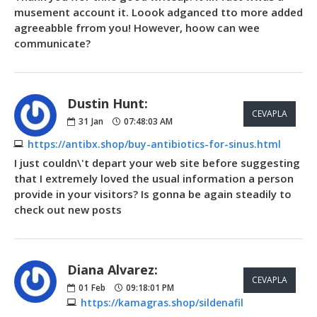
musement account it. Loook adganced tto more added
agreeabble frrom you! However, hoow can wee
communicate?
Dustin Hunt:
CEVAPLA
31
Jan
07:48:03 AM
https://antibx.shop/buy-antibiotics-for-sinus.html
I just couldn\'t depart your web site before suggesting
that I extremely loved the usual information a person
provide in your visitors? Is gonna be again steadily to
check out new posts
Diana Alvarez:
CEVAPLA
01
Feb
09:18:01 PM
https://kamagras.shop/sildenafil