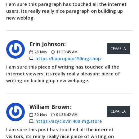
I am sure this paragraph has touched all the internet
users, its really really nice paragraph on building up
new weblog.
Erin Johnson:
CEVAPLA
28
Nov
11:33:45 AM
https://bupropion150mg.shop
I am sure this piece of writing has touched all the
internet viewers, its really really pleasant piece of
writing on building up new webpage.
William Brown:
CEVAPLA
30
Nov
04:36:42 AM
https://acyclovir-400-mg.store
I am sure this post has touched all the internet
visitors, its really really nice piece of writing on